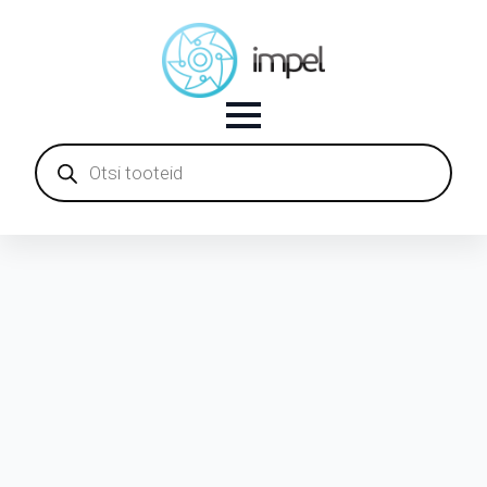
Products
search